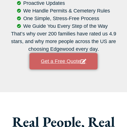
Proactive Updates
We Handle Permits & Cemetery Rules
One Simple, Stress-Free Process
We Guide You Every Step of the Way
That’s why over 200 families have rated us 4.9
stars, and why more people across the US are
choosing Edgewood every day.
Get a Free Quote
Real People, Real