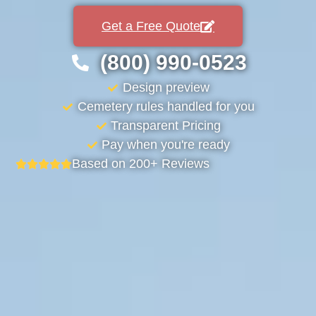
Get a Free Quote
(800) 990-0523
Design preview
Cemetery rules handled for you
Transparent Pricing
Pay when you're ready
Based on 200+ Reviews