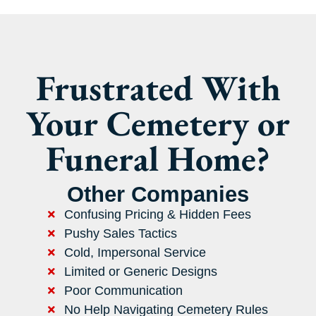
Frustrated With
Your Cemetery or
Funeral Home?
Other Companies
Confusing Pricing & Hidden Fees
Pushy Sales Tactics
Cold, Impersonal Service
Limited or Generic Designs
Poor Communication
No Help Navigating Cemetery Rules