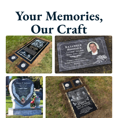
Your Memories,
Our Craft