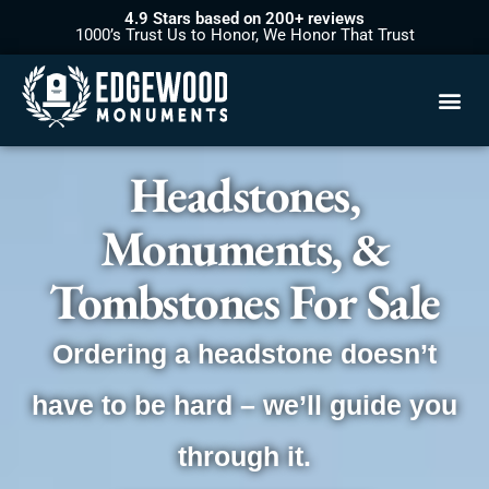
4.9 Stars based on 200+ reviews
1000’s Trust Us to Honor, We Honor That Trust
Headstones,
Monuments, &
Tombstones For Sale
Ordering a headstone doesn’t
have to be hard – we’ll guide you
through it.