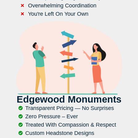
Overwhelming Coordination
You're Left On Your Own
Edgewood Monuments
Transparent Pricing — No Surprises
Zero Pressure – Ever
Treated With Compassion & Respect
Custom Headstone Designs