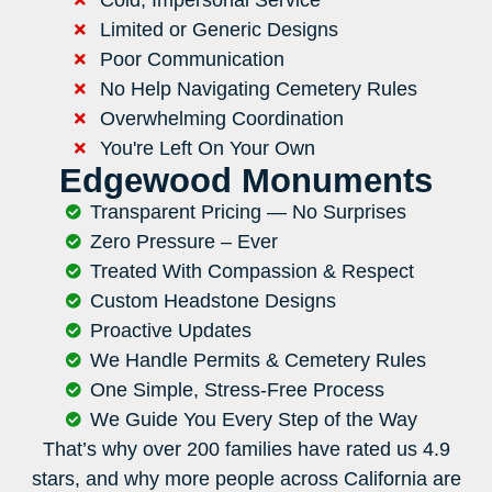
Limited or Generic Designs
Poor Communication
No Help Navigating Cemetery Rules
Overwhelming Coordination
You're Left On Your Own
Edgewood Monuments
Transparent Pricing — No Surprises
Zero Pressure – Ever
Treated With Compassion & Respect
Custom Headstone Designs
Proactive Updates
We Handle Permits & Cemetery Rules
One Simple, Stress-Free Process
We Guide You Every Step of the Way
That’s why over 200 families have rated us 4.9
stars, and why more people across California are