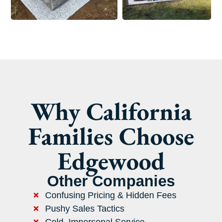
Why California
Families Choose
Edgewood
Other Companies
Confusing Pricing & Hidden Fees
Pushy Sales Tactics
Cold, Impersonal Service