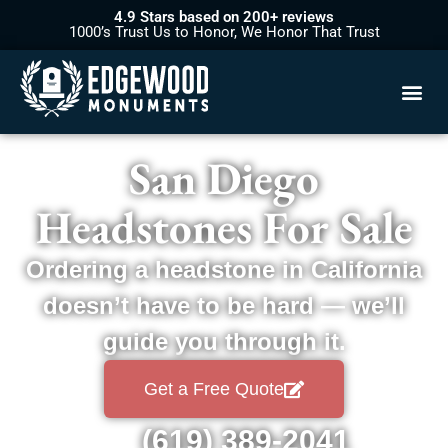
4.9 Stars based on 200+ reviews
1000’s Trust Us to Honor, We Honor That Trust
San Diego
Headstones For Sale
Ordering a headstone in California
doesn’t have to be hard — we’ll
guide you through it.
Get a Free Quote
(619) 389-2041