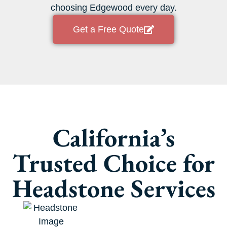
choosing Edgewood every day.
Get a Free Quote
California’s
Trusted Choice for
Headstone Services