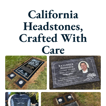
California
Headstones,
Crafted With
Care