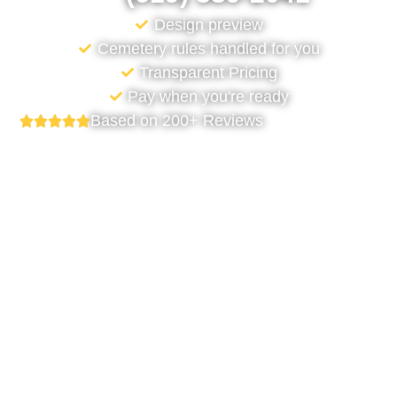
Design preview
Cemetery rules handled for you
Transparent Pricing
Pay when you're ready
Based on 200+ Reviews