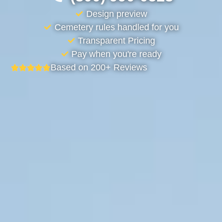
Design preview
Cemetery rules handled for you
Transparent Pricing
Pay when you're ready
Based on 200+ Reviews