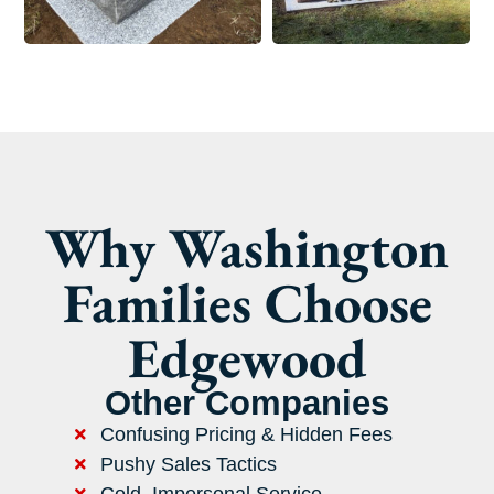
Why Washington
Families Choose
Edgewood
Other Companies
Confusing Pricing & Hidden Fees
Pushy Sales Tactics
Cold, Impersonal Service