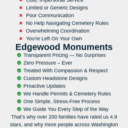
Limited or Generic Designs
Poor Communication
No Help Navigating Cemetery Rules
Overwhelming Coordination
You're Left On Your Own
Edgewood Monuments
Transparent Pricing — No Surprises
Zero Pressure – Ever
Treated With Compassion & Respect
Custom Headstone Designs
Proactive Updates
We Handle Permits & Cemetery Rules
One Simple, Stress-Free Process
We Guide You Every Step of the Way
That’s why over 200 families have rated us 4.9
stars, and why more people across Washington