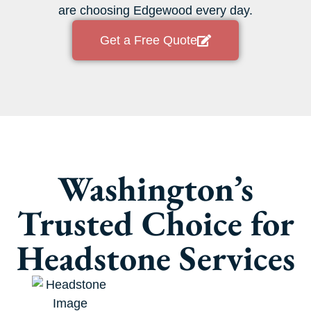
are choosing Edgewood every day.
Get a Free Quote
Washington’s
Trusted Choice for
Headstone Services