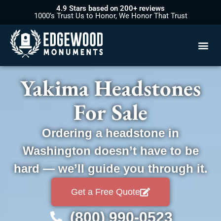
4.9 Stars based on 200+ reviews
1000’s Trust Us to Honor, We Honor That Trust
Yakima Headstones
For Sale
Ordering a headstone in
Washington doesn’t have to be
hard — we’ll guide you through it.
Get a Free Quote
(800) 990-0523