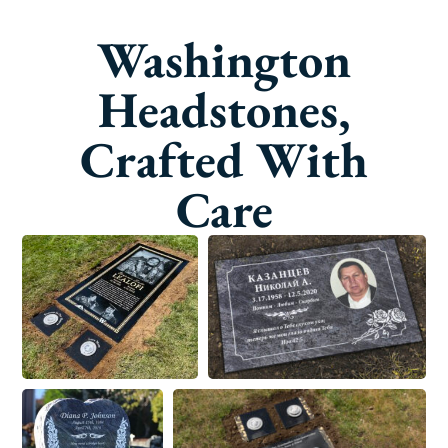
Washington
Headstones,
Crafted With
Care